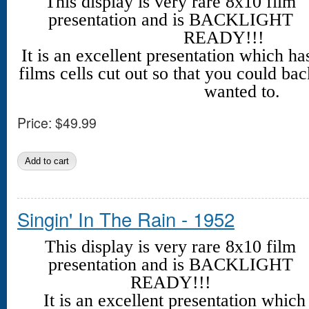
This display is very rare 8x10 film
presentation and is BACKLIGHT
READY!!!
It is an excellent presentation which h
films cells cut out so that you could back
wanted to.
Price:
$49.99
Singin' In The Rain - 1952
This display is very rare 8x10 film
presentation and is BACKLIGHT
READY!!!
It is an excellent presentation whic