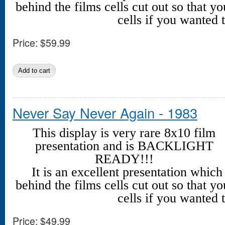
behind the films cells cut out so that yo
cells if you wanted t
Price:
$59.99
Never Say Never Again - 1983
This display is very rare 8x10 film
presentation and is BACKLIGHT
READY!!!
It is an excellent presentation whic
behind the films cells cut out so that yo
cells if you wanted t
Price:
$49.99