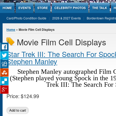
Jump to Content
HOME
EVENTS
STORE
CELEBRITY PHOTOS
THE TALK
H
Card/Photo Condition Guide
2026 & 2027 Events
Bordentown Registra
You are here
Home
» Movie Film Cell Displays
Movie Film Cell Displays
Star Trek III: The Search For Spo
Stephen Manley
Stephen Manley autographed Film C
(Stephen played young Spock in the 19
Trek III: The Search For
Price:
$124.99