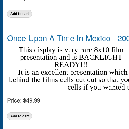
Once Upon A Time In Mexico - 20
This display is very rare 8x10 film
presentation and is BACKLIGHT
READY!!!
It is an excellent presentation whic
behind the films cells cut out so that yo
cells if you wanted t
Price:
$49.99