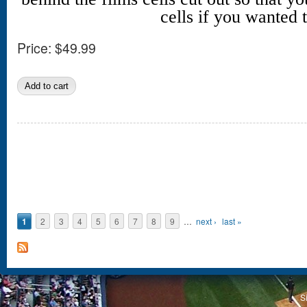
cells if you wanted t
Price:
$49.99
Pages
1
2
3
4
5
6
7
8
9
…
next ›
last »
S