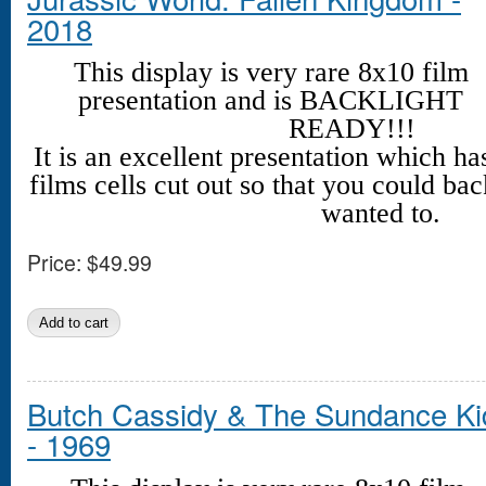
2018
This display is very rare 8x10 film
presentation and is BACKLIGHT
READY!!!
It is an excellent presentation which h
films cells cut out so that you could back
wanted to.
Price:
$49.99
Butch Cassidy & The Sundance Ki
- 1969