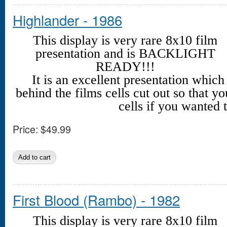
Highlander - 1986
This display is very rare 8x10 film
presentation and is BACKLIGHT
READY!!!
It is an excellent presentation whic
behind the films cells cut out so that yo
cells if you wanted t
Price:
$49.99
First Blood (Rambo) - 1982
This display is very rare 8x10 film