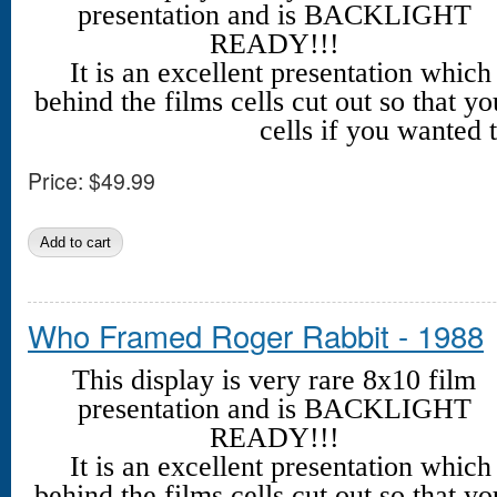
presentation and is BACKLIGHT
READY!!!
It is an excellent presentation whic
behind the films cells cut out so that yo
cells if you wanted t
Price:
$49.99
Who Framed Roger Rabbit - 1988
This display is very rare 8x10 film
presentation and is BACKLIGHT
READY!!!
It is an excellent presentation whic
behind the films cells cut out so that yo