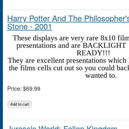
Harry Potter And The Philosopher'
Stone - 2001
These displays are very rare 8x10 fil
presentations and are BACKLIGHT
READY!!!
They are excellent presentations which
the films cells cut out so you could back
wanted to.
Price:
$69.99
Jurassic World: Fallen Kingdom -