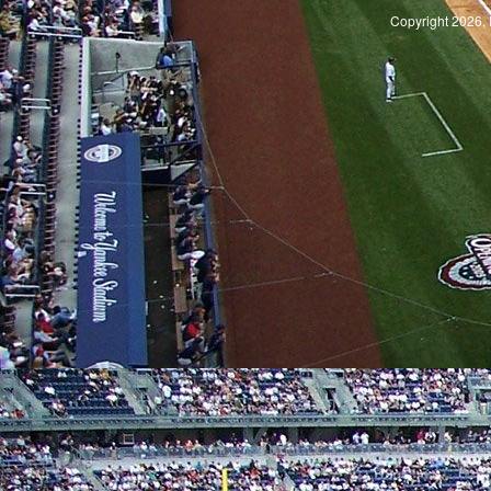
Copyright 2026, 