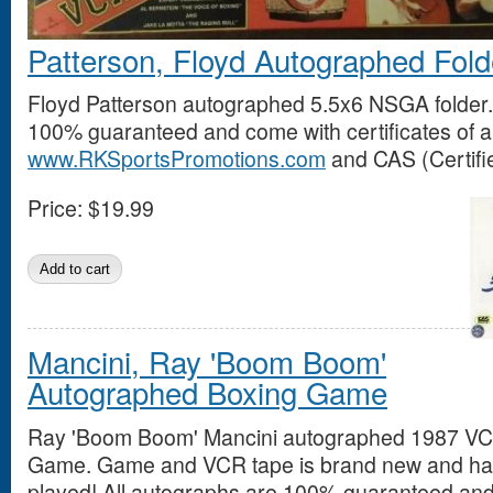
Patterson, Floyd Autographed Fold
Floyd Patterson autographed 5.5x6 NSGA folder.
100% guaranteed and come with certificates of au
www.RKSportsPromotions.com
and CAS (Certifie
Price:
$19.99
Mancini, Ray 'Boom Boom'
Autographed Boxing Game
Ray 'Boom Boom' Mancini autographed 1987 VC
Game. Game and VCR tape is brand new and ha
played! All autographs are 100% guaranteed and 