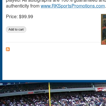
authenticity from
www.RKSportsPromotions.com
.
Price:
$99.99
S
Copyright 2026, 