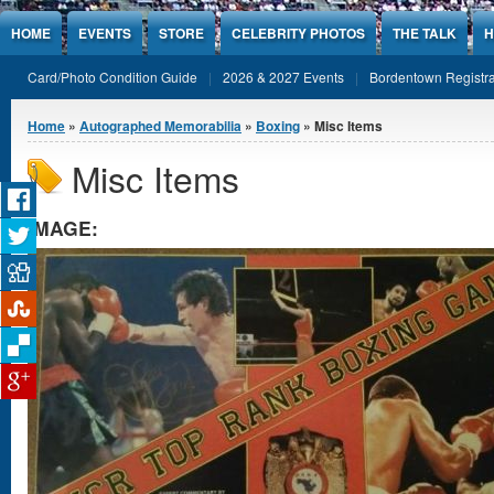
Jump to Content
HOME
EVENTS
STORE
CELEBRITY PHOTOS
THE TALK
H
Card/Photo Condition Guide
2026 & 2027 Events
Bordentown Registra
You are here
Home
»
Autographed Memorabilia
»
Boxing
» Misc Items
Misc Items
IMAGE: