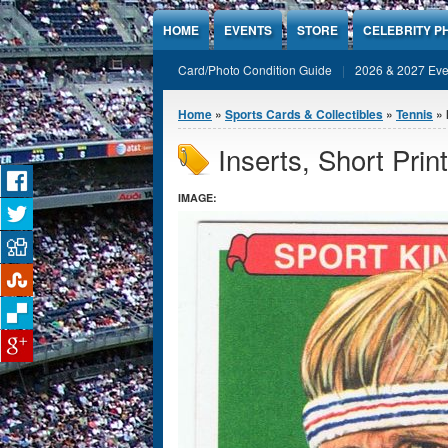
Jump to Content
HOME
EVENTS
STORE
CELEBRITY P
Card/Photo Condition Guide
2026 & 2027 Eve
You are here
Home
»
Sports Cards & Collectibles
»
Tennis
» 
Inserts, Short Print
IMAGE: