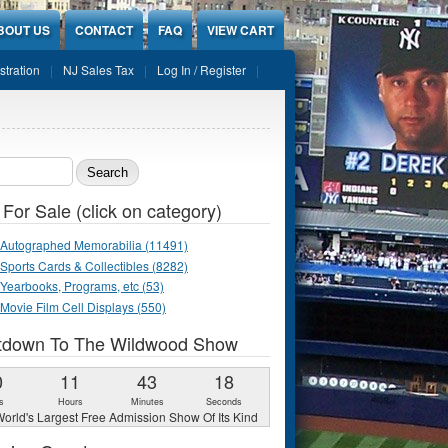
BOUT US
CONTACT
FAQ
VIEW CART
stration
NJ Sales Tax
Log In / Register
ch form
 For Sale (click on category)
Autographed Memorabilia (11491)
Sports Cards & Collectibles (8282)
Yearbooks, Programs, etc (53)
Movie Film Cell Displays (550)
tdown To The Wildwood Show
0
11
43
17
s
Hours
Minutes
Seconds
orld's Largest Free Admission Show Of Its Kind