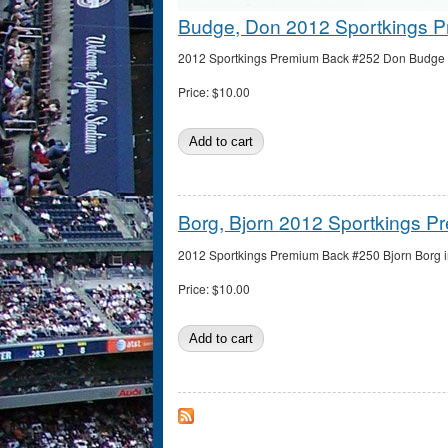
Budge, Don 2012 Sportkings 
2012 Sportkings Premium Back #252 Don Budge in
Price:
$10.00
Borg, Bjorn 2012 Sportkings 
2012 Sportkings Premium Back #250 Bjorn Borg in
Price:
$10.00