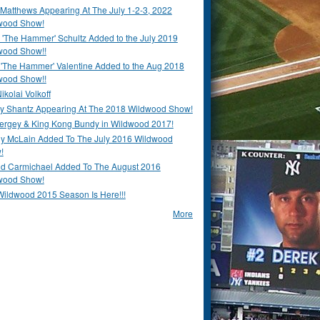
Matthews Appearing At The July 1-2-3, 2022
wood Show!
'The Hammer' Schultz Added to the July 2019
wood Show!!
 'The Hammer' Valentine Added to the Aug 2018
wood Show!!
ikolai Volkoff
y Shantz Appearing At The 2018 Wildwood Show!
Bergey & King Kong Bundy in Wildwood 2017!
y McLain Added To The July 2016 Wildwood
!
ld Carmichael Added To The August 2016
wood Show!
Wildwood 2015 Season Is Here!!!
More