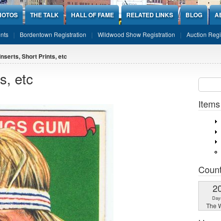
HOTOS
THE TALK
HALL OF FAME
RELATED LINKS
BLOG
A
nts
Bordentown Registration
Wildwood Show Registration
Auction Regi
Inserts, Short Prints, etc
s, etc
Sear
SEARCH
Items
Coun
2
Day
The W