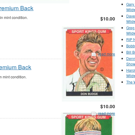
Gary 
Premium Back
Wild
Dave 
 mint condition.
$10.00
Wild
Greg
Wild
RIP N
Bobb
Bill 
read more
Denn
Show
Premium Back
Haro
Wild
 mint condition.
The 
$10.00
read more