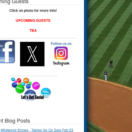
ming Guests
Click on photo for more info!
UPCOMING GUESTS
TBA
t Blog Posts
 Wildwood Shows - Tables Go On Sale Feb 23