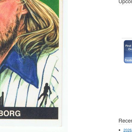
Upco
Recen
2026