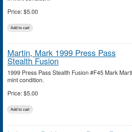
Price:
$5.00
Martin, Mark 1999 Press Pass
Stealth Fusion
1999 Press Pass Stealth Fusion #F45 Mark Marti
mint condition.
Price:
$5.00