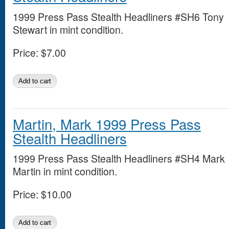
1999 Press Pass Stealth Headliners #SH6 Tony
Stewart in mint condition.
Price:
$7.00
Martin, Mark 1999 Press Pass
Stealth Headliners
1999 Press Pass Stealth Headliners #SH4 Mark
Martin in mint condition.
Price:
$10.00