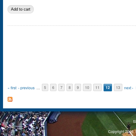
Pages
« first
‹ previous
…
5
6
7
8
9
10
11
12
13
next ›
S
Copyright 2026, 