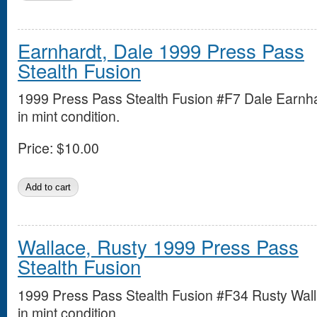
Earnhardt, Dale 1999 Press Pass
Stealth Fusion
1999 Press Pass Stealth Fusion #F7 Dale Earnh
in mint condition.
Price:
$10.00
Wallace, Rusty 1999 Press Pass
Stealth Fusion
1999 Press Pass Stealth Fusion #F34 Rusty Wal
in mint condition.