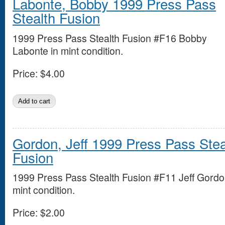
Labonte, Bobby 1999 Press Pass
Stealth Fusion
1999 Press Pass Stealth Fusion #F16 Bobby
Labonte in mint condition.
Price:
$4.00
Gordon, Jeff 1999 Press Pass Stea
Fusion
1999 Press Pass Stealth Fusion #F11 Jeff Gordo
mint condition.
Price:
$2.00