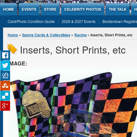
Jump to Content
HOME
EVENTS
STORE
CELEBRITY PHOTOS
THE TALK
H
Card/Photo Condition Guide
2026 & 2027 Events
Bordentown Registra
You are here
Home
»
Sports Cards & Collectibles
»
Racing
» Inserts, Short Prints, etc
Inserts, Short Prints, etc
IMAGE: