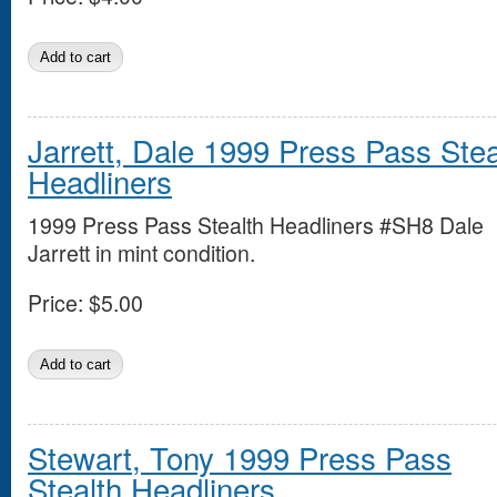
Jarrett, Dale 1999 Press Pass Stea
Headliners
1999 Press Pass Stealth Headliners #SH8 Dale
Jarrett in mint condition.
Price:
$5.00
Stewart, Tony 1999 Press Pass
Stealth Headliners