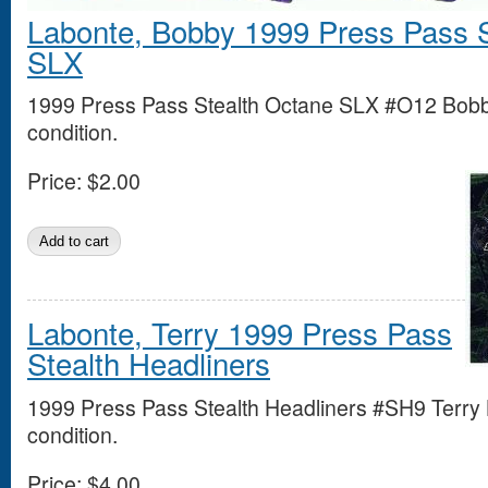
Labonte, Bobby 1999 Press Pass S
SLX
1999 Press Pass Stealth Octane SLX #O12 Bobb
condition.
Price:
$2.00
Labonte, Terry 1999 Press Pass
Stealth Headliners
1999 Press Pass Stealth Headliners #SH9 Terry 
condition.
Price:
$4.00