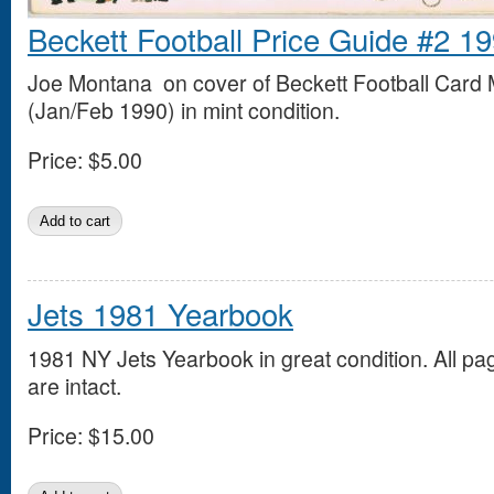
Beckett Football Price Guide #2 1
Joe Montana on cover of Beckett Football Card
(Jan/Feb 1990) in mint condition.
Price:
$5.00
Jets 1981 Yearbook
1981 NY Jets Yearbook in great condition. All pa
are intact.
Price:
$15.00