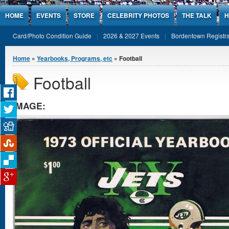
Jump to Content
HOME
EVENTS
STORE
CELEBRITY PHOTOS
THE TALK
H
Card/Photo Condition Guide
2026 & 2027 Events
Bordentown Registra
You are here
Home
»
Yearbooks, Programs, etc
» Football
Football
IMAGE: