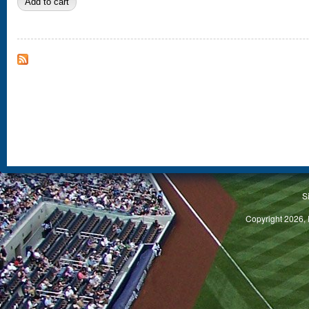
S
Copyright 2026, 