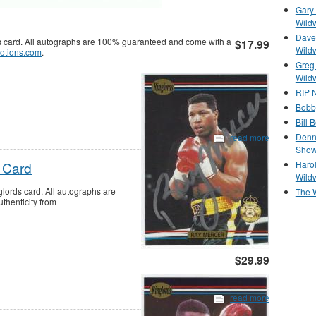
Gary 
Wild
Dave 
 card. All autographs are 100% guaranteed and come with a
$17.99
Wild
otions.com
.
Greg
Wild
RIP N
Bobb
Bill 
Denn
read more
Show
Haro
 Card
Wild
ords card. All autographs are
The 
thenticity from
$29.99
read more