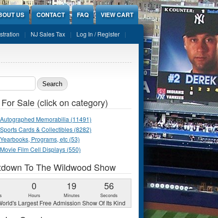
BOUT US
CONTACT
FAQ
VIEW CART
stration
NJ Sales Tax
Log In / Register
ch form
 For Sale (click on category)
Autographed Memorabilia (11491)
Sports Cards & Collectibles (8282)
Yearbooks, Programs, etc (53)
Movie Film Cell Displays (550)
tdown To The Wildwood Show
1
0
19
55
s
Hours
Minutes
Seconds
orld's Largest Free Admission Show Of Its Kind