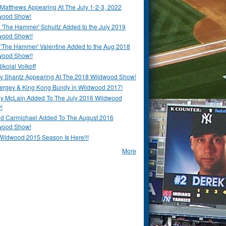
Matthews Appearing At The July 1-2-3, 2022
wood Show!
'The Hammer' Schultz Added to the July 2019
wood Show!!
 'The Hammer' Valentine Added to the Aug 2018
wood Show!!
ikolai Volkoff
y Shantz Appearing At The 2018 Wildwood Show!
Bergey & King Kong Bundy in Wildwood 2017!
y McLain Added To The July 2016 Wildwood
!
ld Carmichael Added To The August 2016
wood Show!
Wildwood 2015 Season Is Here!!!
More