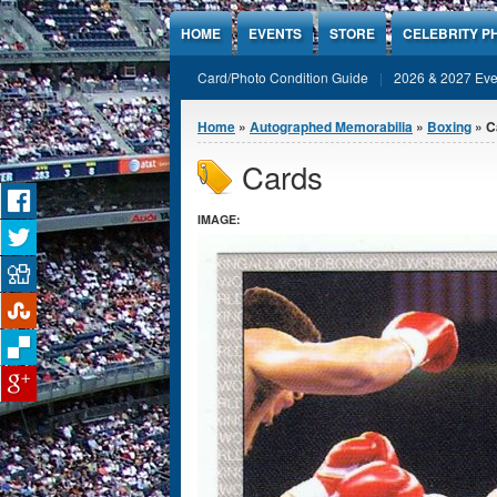
Jump to Content
HOME
EVENTS
STORE
CELEBRITY P
Card/Photo Condition Guide
2026 & 2027 Eve
You are here
Home
»
Autographed Memorabilia
»
Boxing
» C
Cards
IMAGE: