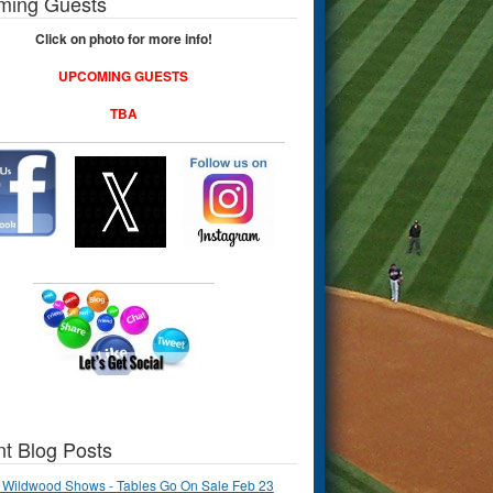
ming Guests
Click on photo for more info!
UPCOMING GUESTS
TBA
t Blog Posts
 Wildwood Shows - Tables Go On Sale Feb 23