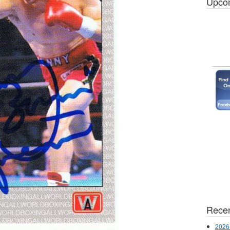
Upco
Recen
2026