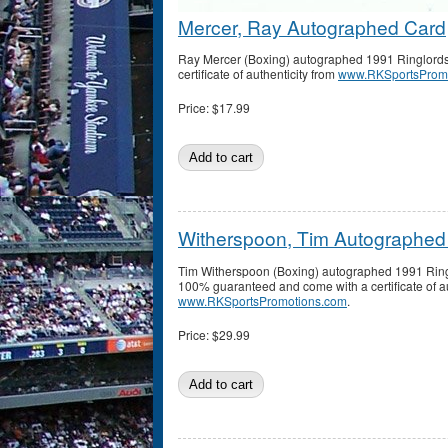
Mercer, Ray Autographed Card
Ray Mercer (Boxing) autographed 1991 Ringlords
certificate of authenticity from
www.RKSportsProm
Price:
$17.99
Witherspoon, Tim Autographed
Tim Witherspoon (Boxing) autographed 1991 Ringl
100% guaranteed and come with a certificate of au
www.RKSportsPromotions.com
.
Price:
$29.99