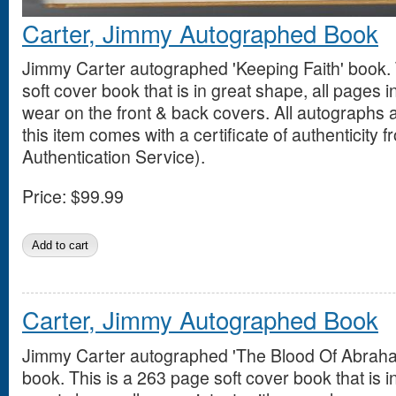
Carter, Jimmy Autographed Book
Jimmy Carter autographed 'Keeping Faith' book. 
soft cover book that is in great shape, all pages i
wear on the front & back covers. All autograph
this item comes with a certificate of authenticity 
Authentication Service).
Price:
$99.99
Carter, Jimmy Autographed Book
Jimmy Carter autographed 'The Blood Of Abrah
book. This is a 263 page soft cover book that is i