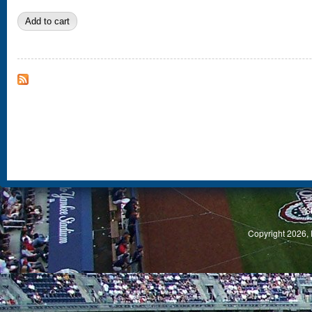
S
Copyright 2026, 