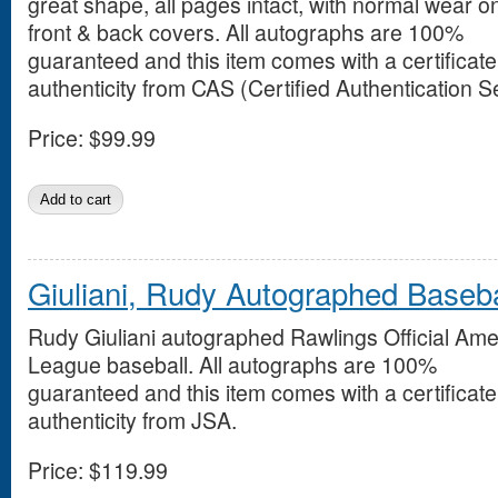
great shape, all pages intact, with normal wear o
front & back covers. All autographs are 100%
guaranteed and this item comes with a certificate
authenticity from CAS (Certified Authentication S
Price:
$99.99
Giuliani, Rudy Autographed Baseba
Rudy Giuliani autographed Rawlings Official Ame
League baseball. All autographs are 100%
guaranteed and this item comes with a certificate
authenticity from JSA.
Price:
$119.99