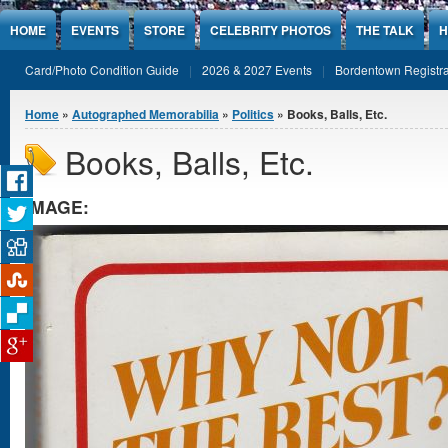
Jump to Content
HOME
EVENTS
STORE
CELEBRITY PHOTOS
THE TALK
H
Card/Photo Condition Guide
2026 & 2027 Events
Bordentown Registra
You are here
Home
»
Autographed Memorabilia
»
Politics
» Books, Balls, Etc.
Books, Balls, Etc.
IMAGE: