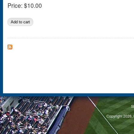
Price:
$10.00
S
Copyright 2026, 