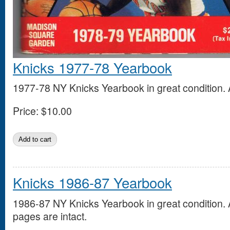
Knicks 1977-78 Yearbook
1977-78 NY Knicks Yearbook in great condition. A
Price:
$10.00
Knicks 1986-87 Yearbook
1986-87 NY Knicks Yearbook in great condition. A
pages are intact.