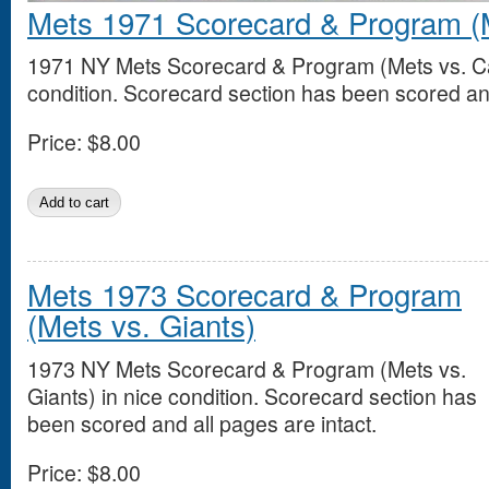
Mets 1971 Scorecard & Program (M
1971 NY Mets Scorecard & Program (Mets vs. Car
condition. Scorecard section has been scored and
Price:
$8.00
Mets 1973 Scorecard & Program
(Mets vs. Giants)
1973 NY Mets Scorecard & Program (Mets vs.
Giants) in nice condition. Scorecard section has
been scored and all pages are intact.
Price:
$8.00