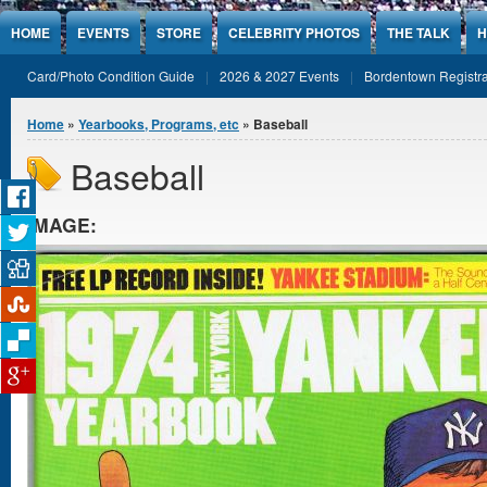
Jump to Content
HOME
EVENTS
STORE
CELEBRITY PHOTOS
THE TALK
H
Card/Photo Condition Guide
2026 & 2027 Events
Bordentown Registra
You are here
Home
»
Yearbooks, Programs, etc
» Baseball
Baseball
IMAGE: