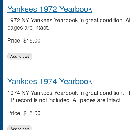
Yankees 1972 Yearbook
1972 NY Yankees Yearbook in great condition. Al
pages are intact.
Price:
$15.00
Yankees 1974 Yearbook
1974 NY Yankees Yearbook in great condition. T
LP record is not included. All pages are intact.
Price:
$15.00