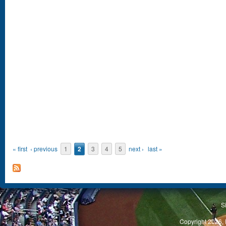
« first
‹ previous
1
2
3
4
5
next ›
last »
S
Copyright 2026, 