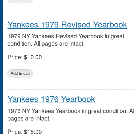
Yankees 1979 Revised Yearbook
1979 NY Yankees Revised Yearbook in great
condition. All pages are intact.
Price:
$10.00
Yankees 1976 Yearbook
1976 NY Yankees Yearbook in great condition. Al
pages are intact.
Price:
$15.00