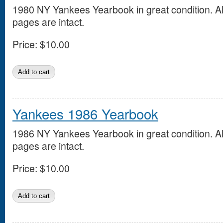
1980 NY Yankees Yearbook in great condition. Al
pages are intact.
Price:
$10.00
Yankees 1986 Yearbook
1986 NY Yankees Yearbook in great condition. Al
pages are intact.
Price:
$10.00