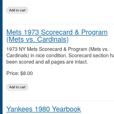
Mets 1973 Scorecard & Program
(Mets vs. Cardinals)
1973 NY Mets Scorecard & Program (Mets vs.
Cardinals) in nice condition. Scorecard section h
been scored and all pages are intact.
Price:
$8.00
Yankees 1980 Yearbook