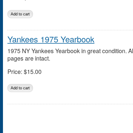
Yankees 1975 Yearbook
1975 NY Yankees Yearbook in great condition. Al
pages are intact.
Price:
$15.00
Pages