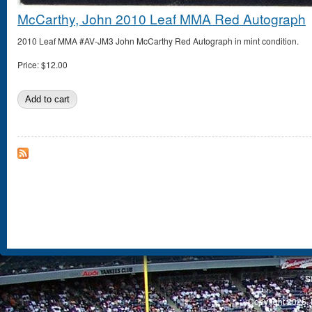
McCarthy, John 2010 Leaf MMA Red Autograph
2010 Leaf MMA #AV-JM3 John McCarthy Red Autograph in mint condition.
Price:
$12.00
S
Copyright 2026, 