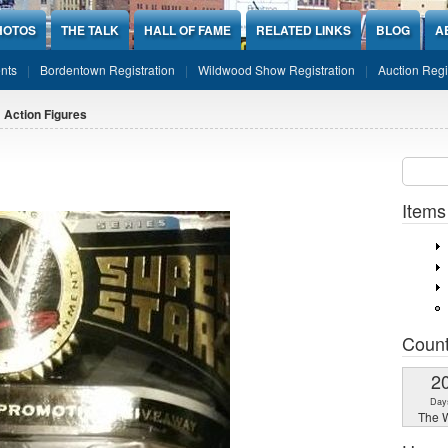
HOTOS
THE TALK
HALL OF FAME
RELATED LINKS
BLOG
A
nts
Bordentown Registration
Wildwood Show Registration
Auction Regi
 Action Figures
Sear
SEARCH
Items
Coun
2
Day
The W