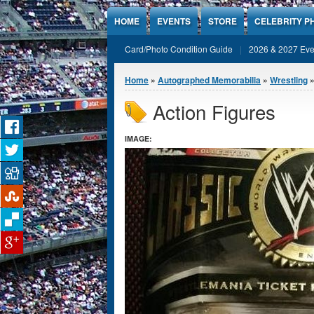
Jump to Content
HOME
EVENTS
STORE
CELEBRITY P
Card/Photo Condition Guide
2026 & 2027 Eve
You are here
Home
»
Autographed Memorabilia
»
Wrestling
»
Action Figures
IMAGE: