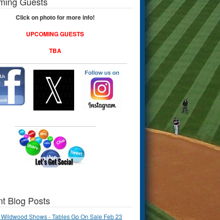
ming Guests
Click on photo for more info!
UPCOMING GUESTS
TBA
t Blog Posts
 Wildwood Shows - Tables Go On Sale Feb 23