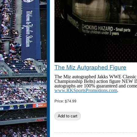
The Miz Autgraphed Figure
The Miz autographed Jakks WWE Classic S
Championship Belts) action figure NEW I
autographs are 100% guaranteed and come wi
www.RKSportsPromotions.com
.
Price:
$74.99