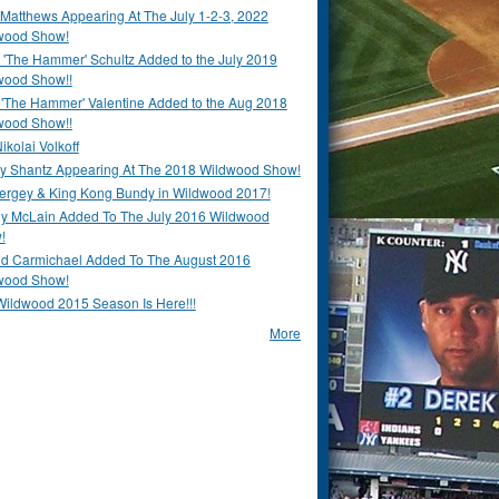
Matthews Appearing At The July 1-2-3, 2022
wood Show!
'The Hammer' Schultz Added to the July 2019
wood Show!!
 'The Hammer' Valentine Added to the Aug 2018
wood Show!!
ikolai Volkoff
y Shantz Appearing At The 2018 Wildwood Show!
Bergey & King Kong Bundy in Wildwood 2017!
y McLain Added To The July 2016 Wildwood
!
ld Carmichael Added To The August 2016
wood Show!
Wildwood 2015 Season Is Here!!!
More