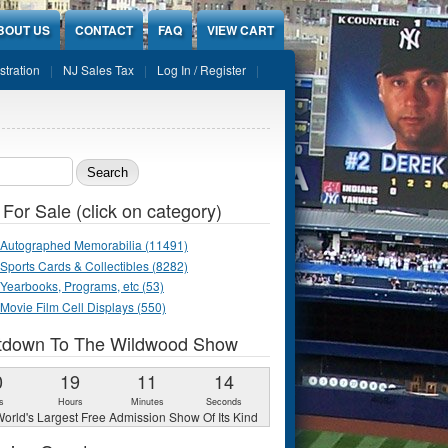
BOUT US
CONTACT
FAQ
VIEW CART
stration
NJ Sales Tax
Log In / Register
ch form
 For Sale (click on category)
Autographed Memorabilia (11491)
Sports Cards & Collectibles (8282)
Yearbooks, Programs, etc (53)
Movie Film Cell Displays (550)
tdown To The Wildwood Show
0
19
11
13
s
Hours
Minutes
Seconds
orld's Largest Free Admission Show Of Its Kind