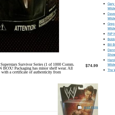
Gary 
Wild
Dave 
Wild
Greg
Wild
RIP N
Bobb
Bill 
Denn
Show
Haro
Wild
uperstars Survivor Series (1 of 1000 Comm.
$74.99
N BOX! Packaging has minor shelf wear. All
The 
th a certificate of authenticity from
read more