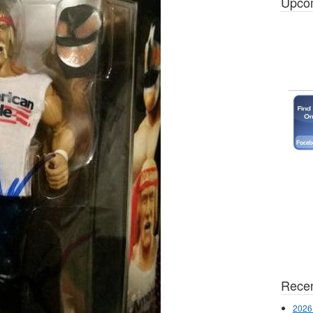
Upco
Recen
2026