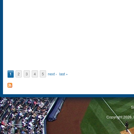
1
2
3
4
5
next ›
last »
S
Copyright 2026, 