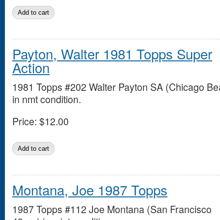
Payton, Walter 1981 Topps Super
Action
1981 Topps #202 Walter Payton SA (Chicago Be
in nmt condition.
Price:
$12.00
Montana, Joe 1987 Topps
1987 Topps #112 Joe Montana (San Francisco