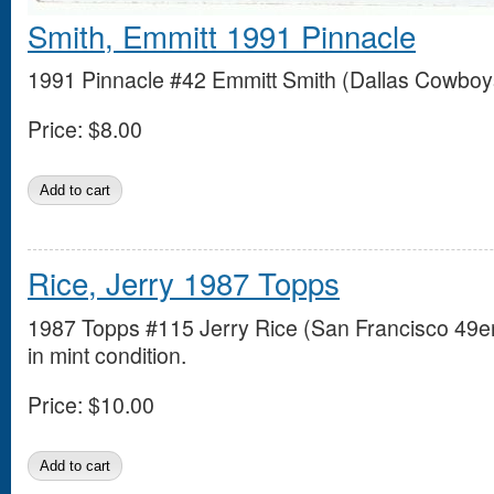
Smith, Emmitt 1991 Pinnacle
1991 Pinnacle #42 Emmitt Smith (Dallas Cowboys)
Price:
$8.00
Rice, Jerry 1987 Topps
1987 Topps #115 Jerry Rice (San Francisco 49e
in mint condition.
Price:
$10.00