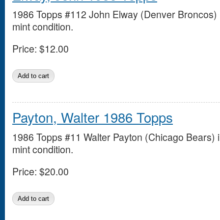
1986 Topps #112 John Elway (Denver Broncos) 
mint condition.
Price:
$12.00
Payton, Walter 1986 Topps
1986 Topps #11 Walter Payton (Chicago Bears) 
mint condition.
Price:
$20.00