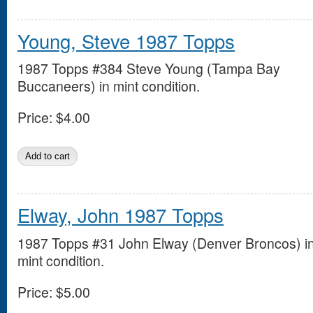
Young, Steve 1987 Topps
1987 Topps #384 Steve Young (Tampa Bay
Buccaneers) in mint condition.
Price:
$4.00
Elway, John 1987 Topps
1987 Topps #31 John Elway (Denver Broncos) i
mint condition.
Price:
$5.00