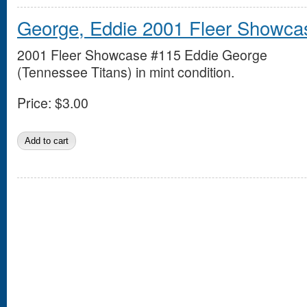
George, Eddie 2001 Fleer Showca
2001 Fleer Showcase #115 Eddie George
(Tennessee Titans) in mint condition.
Price:
$3.00
Pages