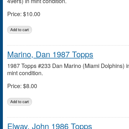
49ers) in mint condition.
Price:
$10.00
Marino, Dan 1987 Topps
1987 Topps #233 Dan Marino (Miami Dolphins) i
mint condition.
Price:
$8.00
Elway, John 1986 Topps