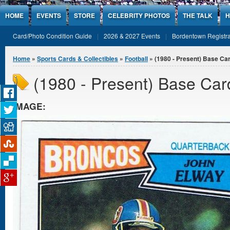
Jump to Content
HOME
EVENTS
STORE
CELEBRITY PHOTOS
THE TALK
H
Card/Photo Condition Guide
2026 & 2027 Events
Bordentown Registra
You are here
Home
»
Sports Cards & Collectibles
»
Football
» (1980 - Present) Base Ca
(1980 - Present) Base Car
IMAGE: