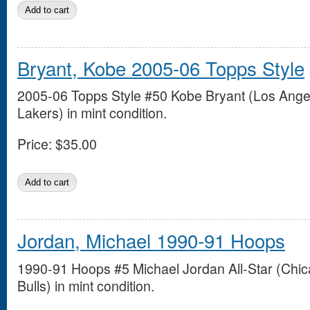
Bryant, Kobe 2005-06 Topps Style
2005-06 Topps Style #50 Kobe Bryant (Los Ange
Lakers) in mint condition.
Price:
$35.00
Jordan, Michael 1990-91 Hoops
1990-91 Hoops #5 Michael Jordan All-Star (Chi
Bulls) in mint condition.