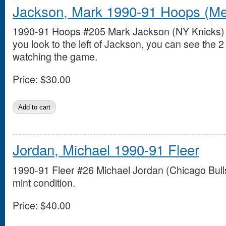
Jackson, Mark 1990-91 Hoops (Me
1990-91 Hoops #205 Mark Jackson (NY Knicks) in
you look to the left of Jackson, you can see the
watching the game.
Price:
$30.00
Jordan, Michael 1990-91 Fleer
1990-91 Fleer #26 Michael Jordan (Chicago Bulls
mint condition.
Price:
$40.00