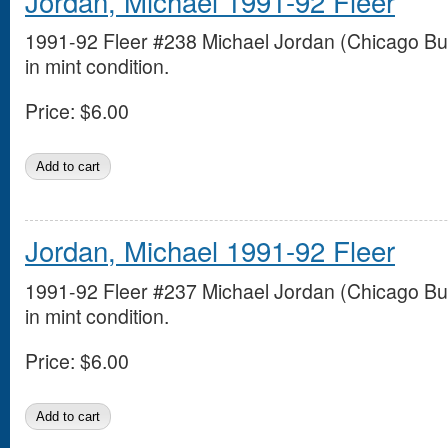
Jordan, Michael 1991-92 Fleer
1991-92 Fleer #238 Michael Jordan (Chicago Bul
in mint condition.
Price:
$6.00
Jordan, Michael 1991-92 Fleer
1991-92 Fleer #237 Michael Jordan (Chicago Bul
in mint condition.
Price:
$6.00