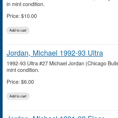
in mint condition.
Price:
$10.00
Jordan, Michael 1992-93 Ultra
1992-93 Ultra #27 Michael Jordan (Chicago Bulls
mint condition.
Price:
$6.00