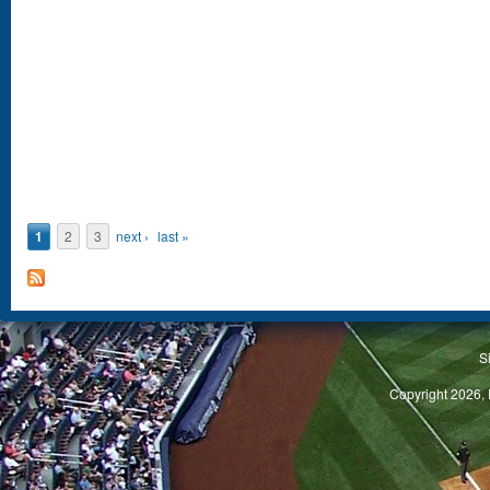
1
2
3
next ›
last »
S
Copyright 2026, 