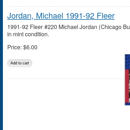
Jordan, Michael 1991-92 Fleer
1991-92 Fleer #220 Michael Jordan (Chicago Bul
in mint condition.
Price:
$6.00
Pages