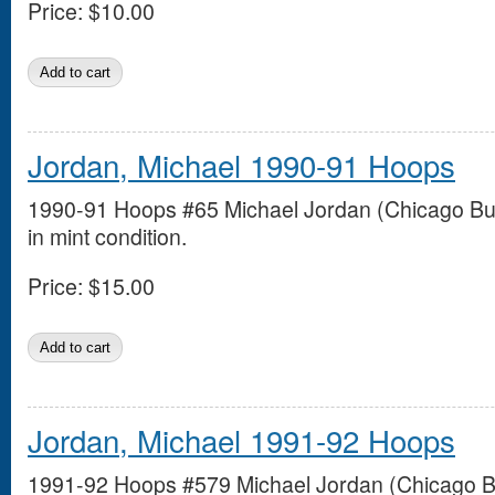
Price:
$10.00
Jordan, Michael 1990-91 Hoops
1990-91 Hoops #65 Michael Jordan (Chicago Bul
in mint condition.
Price:
$15.00
Jordan, Michael 1991-92 Hoops
1991-92 Hoops #579 Michael Jordan (Chicago Bu