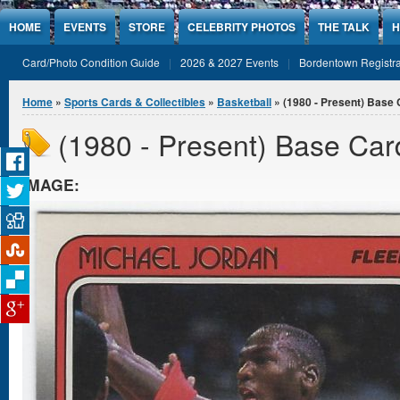
Jump to Content
HOME
EVENTS
STORE
CELEBRITY PHOTOS
THE TALK
H
Card/Photo Condition Guide
2026 & 2027 Events
Bordentown Registra
You are here
Home
»
Sports Cards & Collectibles
»
Basketball
» (1980 - Present) Base
(1980 - Present) Base Car
IMAGE: