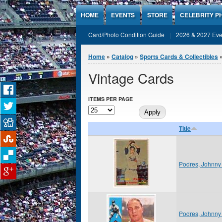
Jump to Content
HOME
EVENTS
STORE
CELEBRITY P
Card/Photo Condition Guide
2026 & 2027 Eve
You are here
Home
»
Catalog
»
Sports Cards & Collectibles
Vintage Cards
ITEMS PER PAGE
Title
Podres, Johnny
Podres, Johnny