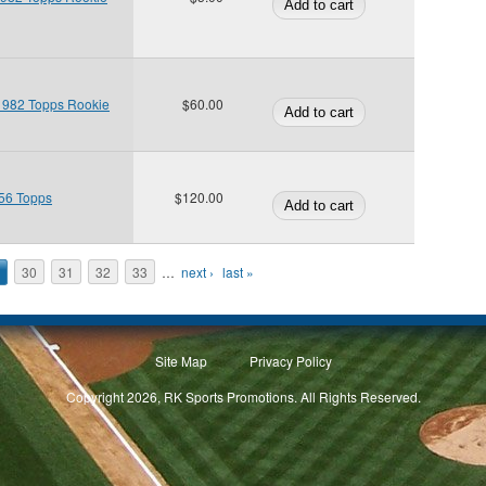
 1982 Topps Rookie
$60.00
956 Topps
$120.00
30
31
32
33
…
next ›
last »
Site Map
Privacy Policy
Copyright 2026, RK Sports Promotions. All Rights Reserved.