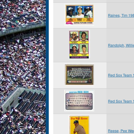
Raines, Tim 19
Randolph, Will
Red Sox Team 
Red Sox Team 
Reese, Pee We