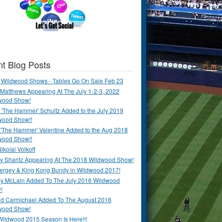
t Blog Posts
 Wildwood Shows - Tables Go On Sale Feb 23
Matthews Appearing At The July 1-2-3, 2022
wood Show!
'The Hammer' Schultz Added to the July 2019
wood Show!!
 'The Hammer' Valentine Added to the Aug 2018
wood Show!!
ikolai Volkoff
y Shantz Appearing At The 2018 Wildwood Show!
Bergey & King Kong Bundy in Wildwood 2017!
y McLain Added To The July 2016 Wildwood
!
ld Carmichael Added To The August 2016
wood Show!
Wildwood 2015 Season Is Here!!!