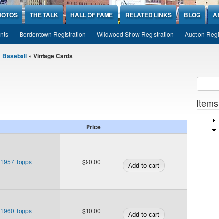
HOTOS
THE TALK
HALL OF FAME
RELATED LINKS
BLOG
A
nts
Bordentown Registration
Wildwood Show Registration
Auction Regi
»
Baseball
» Vintage Cards
Sear
SEARCH
Items
Price
 1957 Topps
$90.00
 1960 Topps
$10.00