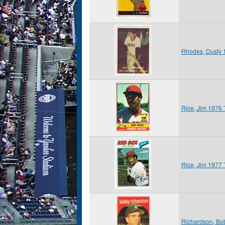
Rhodes, Dusty 
Rice, Jim 1976
Rice, Jim 1977
Richardson, Bo