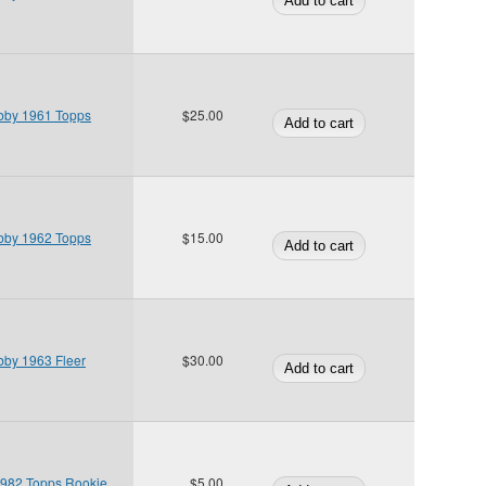
bby 1961 Topps
$25.00
bby 1962 Topps
$15.00
bby 1963 Fleer
$30.00
 1982 Topps Rookie
$5.00