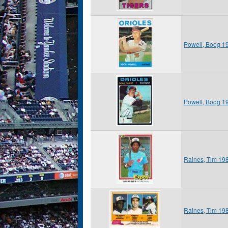
Powell, Boog 1
Powell, Boog 1
Raines, Tim 19
Raines, Tim 19