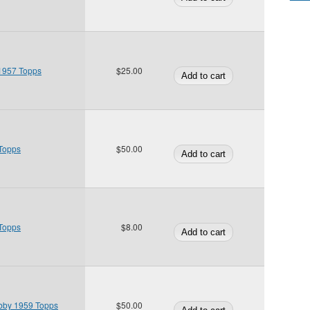
1957 Topps
$25.00
 Topps
$50.00
 Topps
$8.00
bby 1959 Topps
$50.00