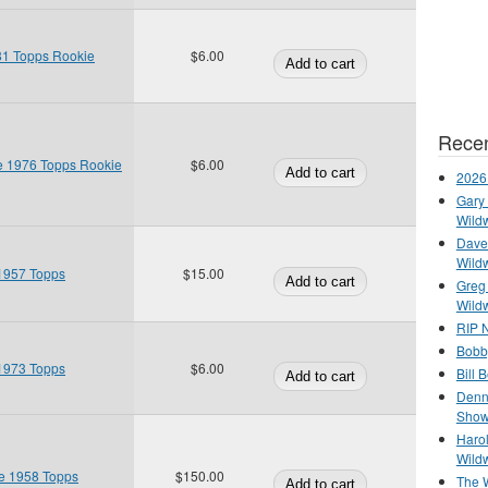
81 Topps Rookie
$6.00
Recen
ie 1976 Topps Rookie
$6.00
2026
Gary 
Wild
Dave 
Wild
1957 Topps
$15.00
Greg
Wild
RIP N
Bobb
1973 Topps
$6.00
Bill 
Denn
Show
Haro
Wild
e 1958 Topps
$150.00
The 