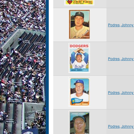
Podres, Johnny
Podres, Johnny
Podres, Johnny
Podres, Johnny