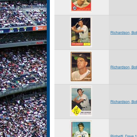
Richardson, Bo
Richardson, Bo
Richardson, Bo
Righetti, Dave