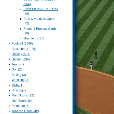
(954)
Press Plates & 1/1 Cards
(10)
Error & Variation Cards
(72)
Promo & Preview Cards
(20)
Misc Items (87)
Football (2509)
Basketball (1275)
Hockey (685)
Racing (136)
Tennis (2)
Golf (20)
Boxing (3)
Wrestling (8)
MMA (1)
Bowling (2)
Misc Sports (22)
Non Sports (84)
Pokemon (6)
Tobacco Cards (42)