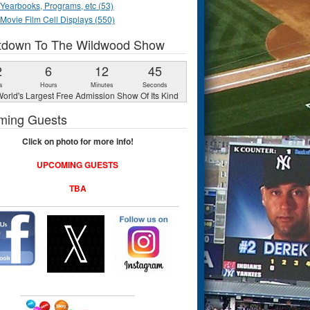
Yearbooks, Programs, etc (53)
Movie Film Cell Displays (550)
tdown To The Wildwood Show
2
6
12
44
s
Hours
Minutes
Seconds
orld's Largest Free Admission Show Of Its Kind
ming Guests
Click on photo for more info!
UPCOMING GUESTS
TBA