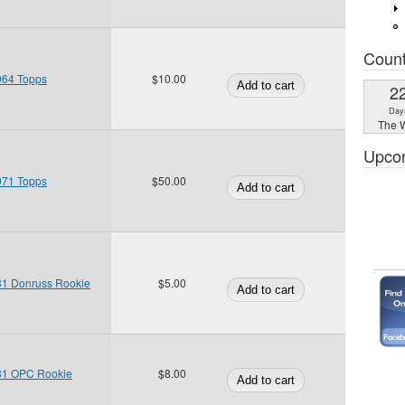
Coun
964 Topps
$10.00
2
Day
The W
Upco
971 Topps
$50.00
81 Donruss Rookie
$5.00
81 OPC Rookie
$8.00