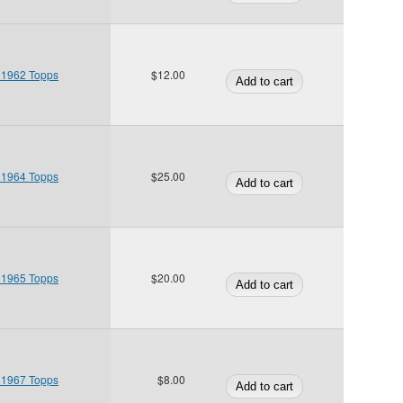
 1962 Topps
$12.00
 1964 Topps
$25.00
 1965 Topps
$20.00
 1967 Topps
$8.00