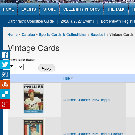
Jump to Content
HOME
EVENTS
STORE
CELEBRITY PHOTOS
THE TALK
H
Card/Photo Condition Guide
2026 & 2027 Events
Bordentown Registra
You are here
Home
»
Catalog
»
Sports Cards & Collectibles
»
Baseball
» Vintage Cards
Vintage Cards
ITEMS PER PAGE
Title
Callison, Johnny 1964 Topps
Callison, Johnny 1959 Topps Rookie