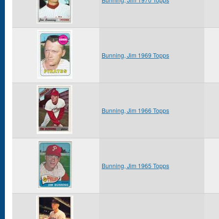
Bunning, Jim 1969 Topps
Bunning, Jim 1966 Topps
Bunning, Jim 1965 Topps