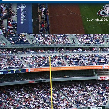
S
Copyright 2026, 