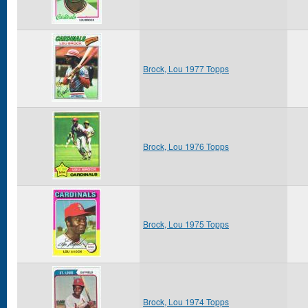
Brock, Lou 1977 Topps
Brock, Lou 1976 Topps
Brock, Lou 1975 Topps
Brock, Lou 1974 Topps