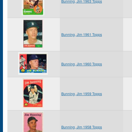
Bunning, Jim 1963 Topps
Bunning, Jim 1961 Topps
Bunning, Jim 1960 Topps
Bunning, Jim 1959 Topps
Bunning, Jim 1958 Topps