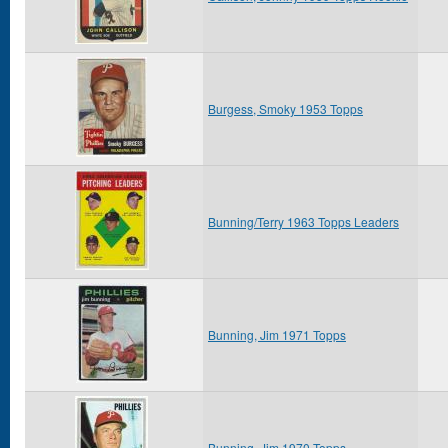
Burgess, Smoky 1953 Topps
Bunning/Terry 1963 Topps Leaders
Bunning, Jim 1971 Topps
Bunning, Jim 1970 Topps