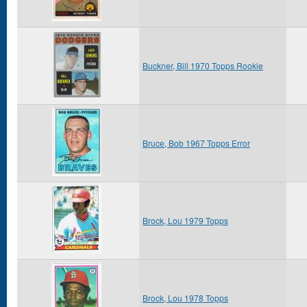
Buckner, Bill 1970 Topps Rookie
Bruce, Bob 1967 Topps Error
Brock, Lou 1979 Topps
Brock, Lou 1978 Topps