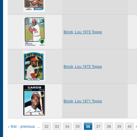
Brock, Lou 1973 Topps
Brock, Lou 1972 Topps
Brock, Lou 1971 Topps
Pages
« first
‹ previous
…
32
33
34
35
36
37
38
39
40