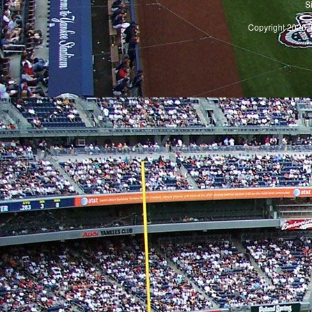
S
Copyright 2026, 