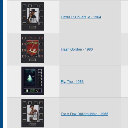
Fistful Of Dollars, A - 1964
Flash Gordon - 1980
Fly, The - 1986
For A Few Dollars More - 1965