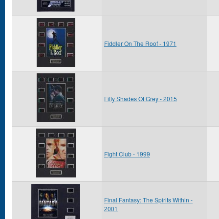
Fiddler On The Roof - 1971
Fifty Shades Of Grey - 2015
Fight Club - 1999
Final Fantasy: The Spirits Within -
2001