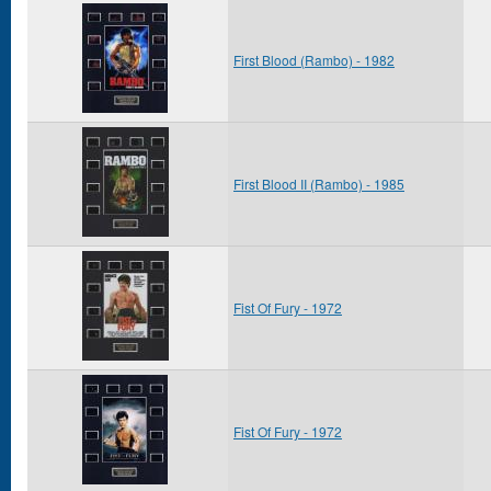
First Blood (Rambo) - 1982
First Blood II (Rambo) - 1985
Fist Of Fury - 1972
Fist Of Fury - 1972