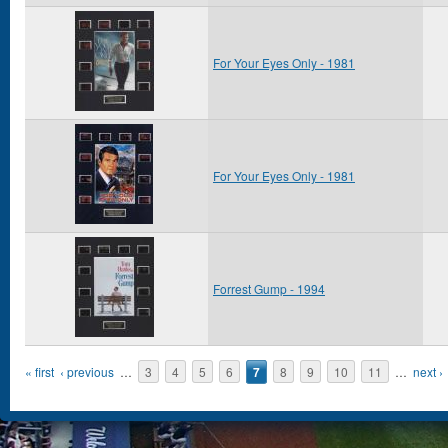
For Your Eyes Only - 1981
For Your Eyes Only - 1981
Forrest Gump - 1994
Pages
« first
‹ previous
…
3
4
5
6
7
8
9
10
11
…
next ›