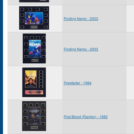
Finding Nemo - 2003
Finding Nemo - 2003
Firestarter - 1984
First Blood (Rambo) - 1982