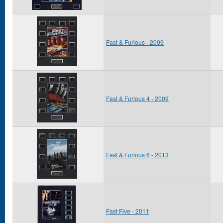
Fast & Furious - 2009
Fast & Furious 4 - 2009
Fast & Furious 6 - 2013
Fast Five - 2011