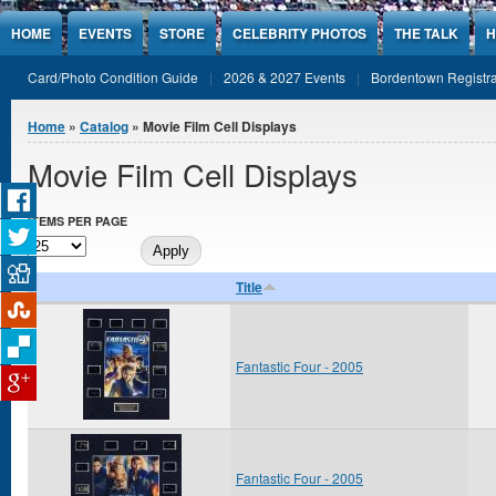
Jump to Content
HOME
EVENTS
STORE
CELEBRITY PHOTOS
THE TALK
H
Card/Photo Condition Guide
2026 & 2027 Events
Bordentown Registra
You are here
Home
»
Catalog
» Movie Film Cell Displays
Movie Film Cell Displays
ITEMS PER PAGE
Title
Fantastic Four - 2005
Fantastic Four - 2005