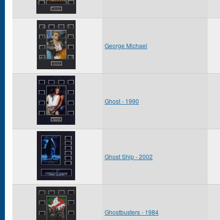
George Michael
Ghost - 1990
Ghost Ship - 2002
Ghostbusters - 1984