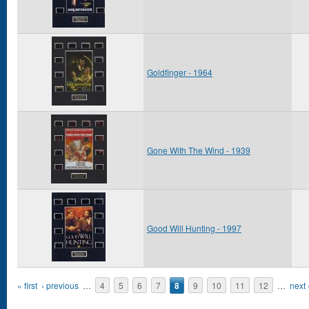
Goldfinger - 1964
Gone With The Wind - 1939
Good Will Hunting - 1997
Pages
« first
‹ previous
…
4
5
6
7
8
9
10
11
12
…
next 