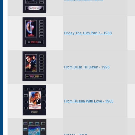
Friday The 13th Part 7 - 1988
From Dusk Till Dawn - 1996
From Russia With Love - 1963
Frozen - 2013