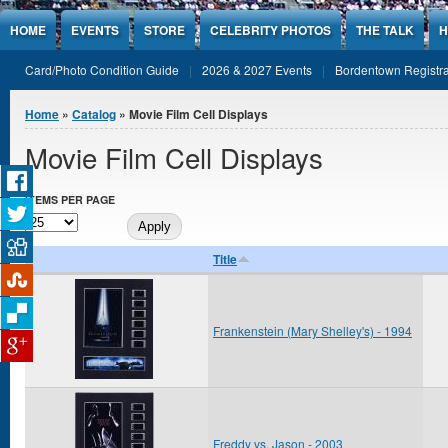
Jump to Content
HOME
EVENTS
STORE
CELEBRITY PHOTOS
THE TALK
H
Card/Photo Condition Guide
2026 & 2027 Events
Bordentown Registra
You are here
Home
»
Catalog
» Movie Film Cell Displays
Movie Film Cell Displays
ITEMS PER PAGE
Title
Frankenstein (Mary Shelley's) - 1994
Freddy vs. Jason - 2003