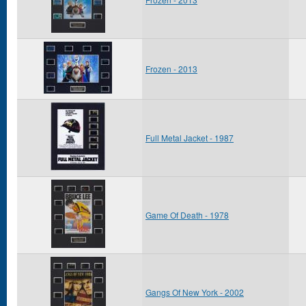
Frozen - 2013
Full Metal Jacket - 1987
Game Of Death - 1978
Gangs Of New York - 2002