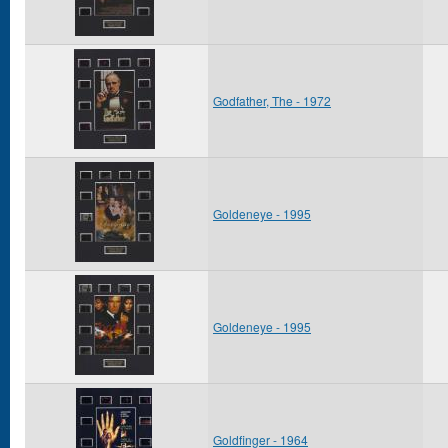
Godfather, The - 1972
Goldeneye - 1995
Goldeneye - 1995
Goldfinger - 1964