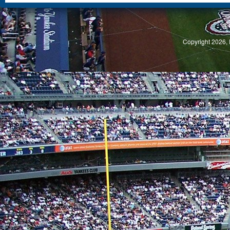
S
Copyright 2026, 