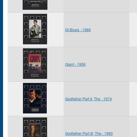
GI Blues - 1960
Giant - 1956
Godfather Part II, The - 1974
Godfather Part III, The - 1990