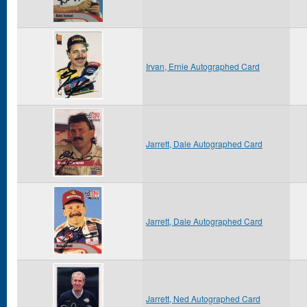
Irvan, Ernie Autographed Card
Jarrett, Dale Autographed Card
Jarrett, Dale Autographed Card
Jarrett, Ned Autographed Card