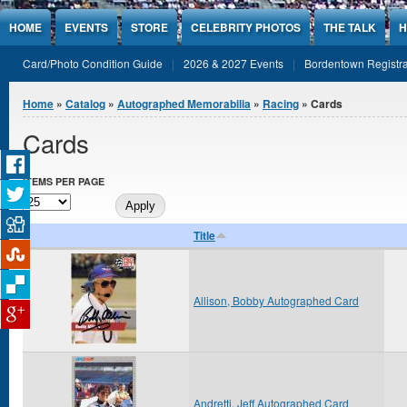
Jump to Content
HOME
EVENTS
STORE
CELEBRITY PHOTOS
THE TALK
H
Card/Photo Condition Guide
2026 & 2027 Events
Bordentown Registra
You are here
Home
»
Catalog
»
Autographed Memorabilia
»
Racing
» Cards
Cards
ITEMS PER PAGE
Title
Allison, Bobby Autographed Card
Andretti, Jeff Autographed Card