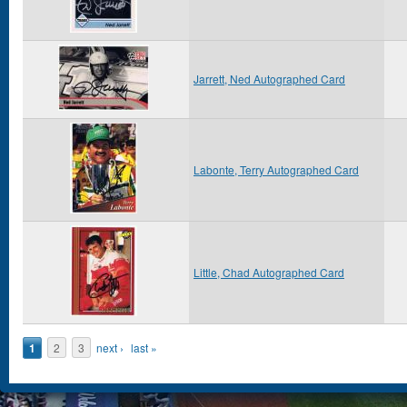
Jarrett, Ned Autographed Card
Labonte, Terry Autographed Card
Little, Chad Autographed Card
Pages
1
2
3
next ›
last »