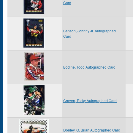
Card
Benson, Johnny Jr. Autographed
Card
Bodine, Todd Autographed Card
Craven, Ricky Autographed Card
Donley, G. Brian Autographed Card