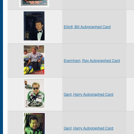
Elliott, Bill Autographed Card
Evernham, Ray Autographed Card
Gant, Harry Autographed Card
Gant, Harry Autographed Card