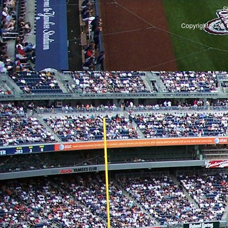
S
Copyright 2026, 