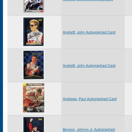
Andretti, John Autographed Card
Andretti, John Autographed Card
Andrews, Paul Autographed Card
Benson, Johnny Jr. Autographed