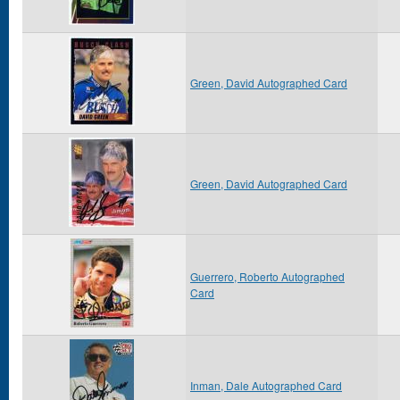
Green, David Autographed Card
Green, David Autographed Card
Guerrero, Roberto Autographed
Card
Inman, Dale Autographed Card