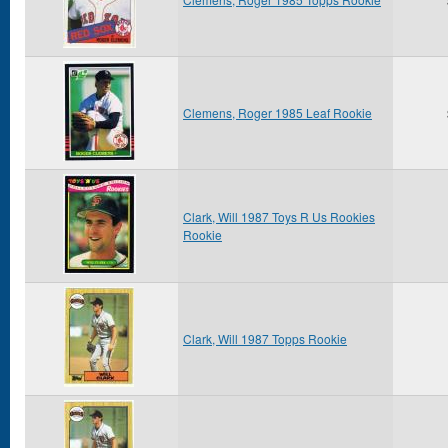
Clemens, Roger 1985 Leaf Rookie
Clark, Will 1987 Toys R Us Rookies
Rookie
Clark, Will 1987 Topps Rookie