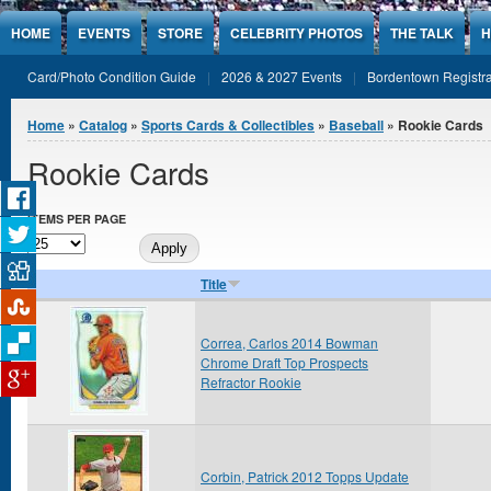
Jump to Content
HOME
EVENTS
STORE
CELEBRITY PHOTOS
THE TALK
H
Card/Photo Condition Guide
2026 & 2027 Events
Bordentown Registra
You are here
Home
»
Catalog
»
Sports Cards & Collectibles
»
Baseball
» Rookie Cards
Rookie Cards
ITEMS PER PAGE
Title
Correa, Carlos 2014 Bowman
Chrome Draft Top Prospects
Refractor Rookie
Corbin, Patrick 2012 Topps Update