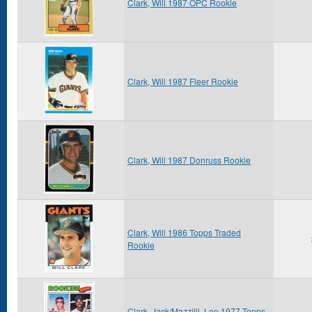
Clark, Will 1987 OPC Rookie
Clark, Will 1987 Fleer Rookie
Clark, Will 1987 Donruss Rookie
Clark, Will 1986 Topps Traded
Rookie
Clark, Jack/Mazzilli, Lee 1977 Topps