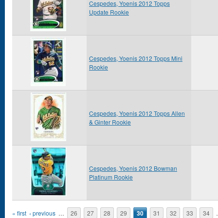
Cespedes, Yoenis 2012 Topps
Update Rookie
Cespedes, Yoenis 2012 Topps Mini
Rookie
Cespedes, Yoenis 2012 Topps Allen
& Ginter Rookie
Cespedes, Yoenis 2012 Bowman
Platinum Rookie
Pages
« first
‹ previous
…
26
27
28
29
30
31
32
33
34