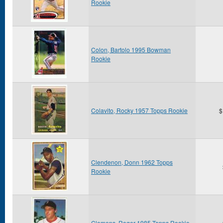
Rookie
Colon, Bartolo 1995 Bowman
Rookie
Colavito, Rocky 1957 Topps Rookie
$
Clendenon, Donn 1962 Topps
Rookie
Clemens, Roger 1985 Topps Rookie