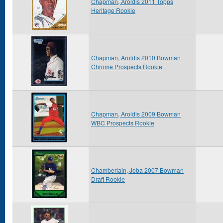
Chapman, Aroldis 2011 Topps
Heritage Rookie
Chapman, Aroldis 2010 Bowman
Chrome Prospects Rookie
Chapman, Aroldis 2009 Bowman
WBC Prospects Rookie
Chamberlain, Joba 2007 Bowman
Draft Rookie