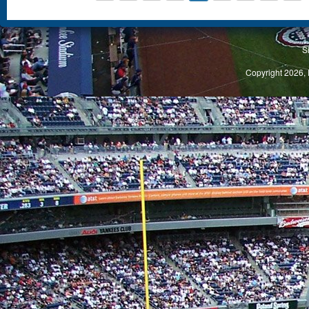
S
Copyright 2026, 