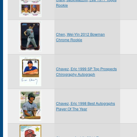
Rookie
Chen, Wei-Yin 2012 Bowman
Chrome Rookie
Chavez, Eric 1999 SP Top Prospects
Chirography Autograph
Chavez, Eric 1998 Best Autographs
Player Of The Year