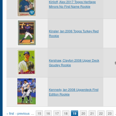
Kiriloff, Alex 2017 Topps Heritage
Minors No First Name Rookie
Kinsler, Ian 2006 Topps Turkey Red
Rookie
Kershaw, Clayton 2008 Upper Deck
Goudey Rookie
Kennedy, Ian 2008 Upperdeck First
Edition Rookie
Pages
« first
‹ previous
…
15
16
17
18
19
20
21
22
23