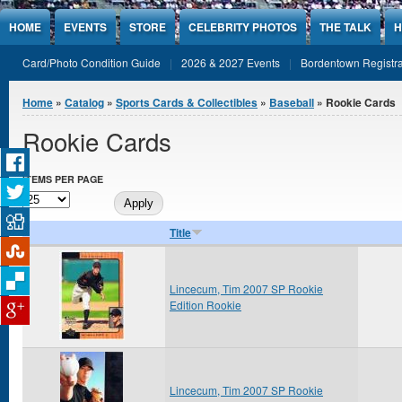
Jump to Content
HOME
EVENTS
STORE
CELEBRITY PHOTOS
THE TALK
H
Card/Photo Condition Guide
2026 & 2027 Events
Bordentown Registra
You are here
Home
»
Catalog
»
Sports Cards & Collectibles
»
Baseball
» Rookie Cards
Rookie Cards
ITEMS PER PAGE
Title
Lincecum, Tim 2007 SP Rookie
Edition Rookie
Lincecum, Tim 2007 SP Rookie