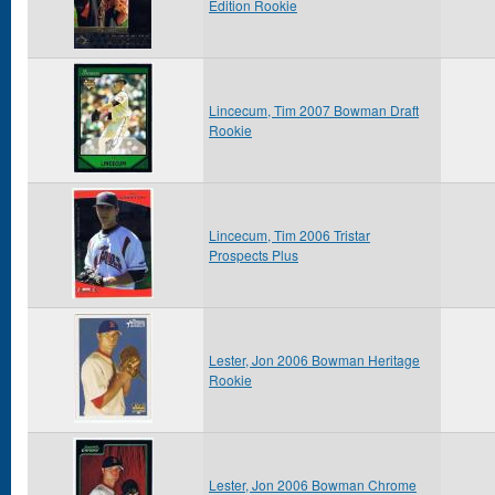
Edition Rookie
Lincecum, Tim 2007 Bowman Draft
Rookie
Lincecum, Tim 2006 Tristar
Prospects Plus
Lester, Jon 2006 Bowman Heritage
Rookie
Lester, Jon 2006 Bowman Chrome