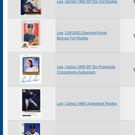
Lee, Derrek 1994 SP Die Cut Rookie
Lee, Cliff 2003 Diamond Kings
Bronze Foil Rookie
Lee, Carlos 1999 SP Top Prospects
Chirography Autograph
Lee, Carlos 1998 Upperdeck Rookie