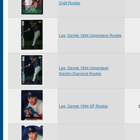
Draft Rookie
Lee, Derrek 1994 Upperdeck Rookie
Lee, Derrek 1994 Upperdeck
Electric Diamond Rookie
Lee, Derrek 1994 SP Rookie