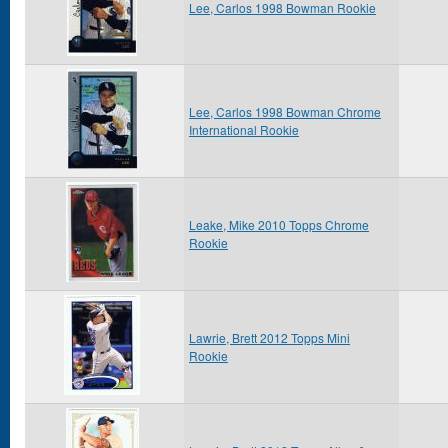
Lee, Carlos 1998 Bowman Rookie
Lee, Carlos 1998 Bowman Chrome
International Rookie
Leake, Mike 2010 Topps Chrome
Rookie
Lawrie, Brett 2012 Topps Mini
Rookie