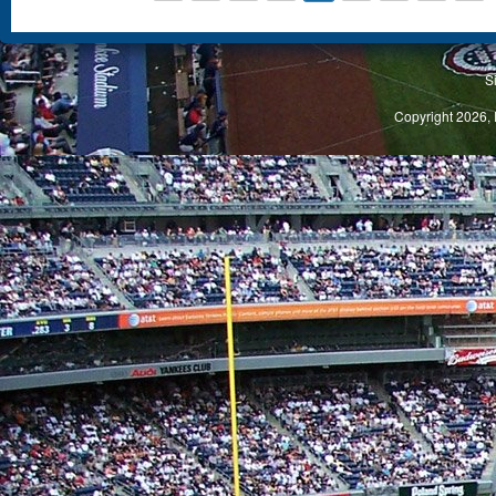
S
Copyright 2026, 