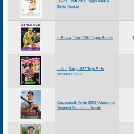
Lawrie, Brett 2012 Topps Allen &
Ginter Rookie
LaRussa, Tony 1964 Topps Rookie
Larkin, Barry 1987 Toys R Us
Rookies Rookie
Kouzmanoff, Kevin 2003 Upperdeck
Prospect Premieres Rookie